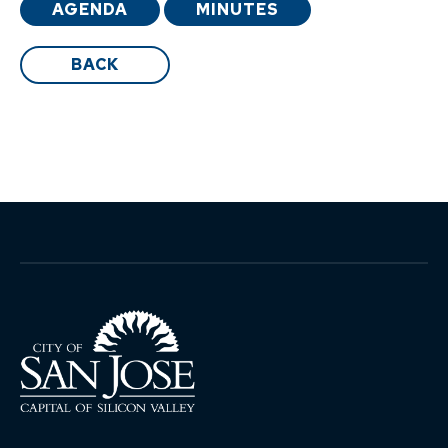
AGENDA
MINUTES
BACK