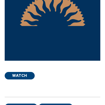
WATCH