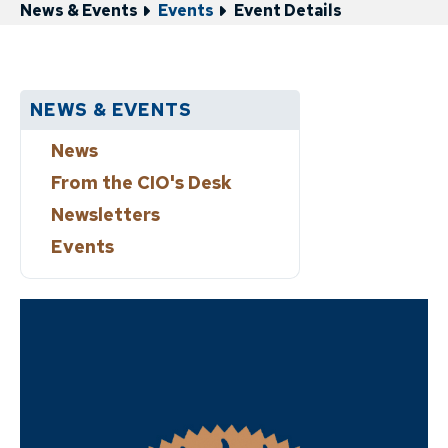
News & Events
Events
Event Details
NEWS & EVENTS
News
From the CIO's Desk
Newsletters
Events