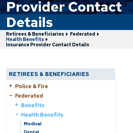
Provider Contact
Details
Retirees & Beneficiaries
Federated
Health Benefits
Insurance Provider Contact Details
RETIREES & BENEFICIARIES
Police & Fire
Federated
Benefits
Health Benefits
Benefits
Benefit Limits
Cost of Living Adjustments (COLA)
Life Events
Health Benefits
Medical
Benefit Limits
Tax Information/1099R
Dental
Cost of Living Adjustments (COLA)
Forms
Change of Address
Medical
Payment Information & Dates
VEBA
Tax Information/1099R
Medicare/Turning 65?
Dental