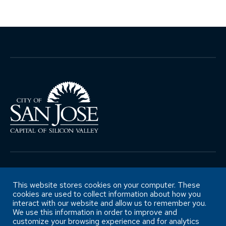
Copyright ©City of San José Office of
Retirement Services
This website stores cookies on your computer. These
cookies are used to collect information about how you
interact with our website and allow us to remember you.
We use this information in order to improve and
Accessibility Statement
customize your browsing experience and for analytics