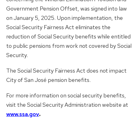
Government Pension Offset, was signed into law
on January 5, 2025. Upon implementation, the
Social Security Fairness Act eliminates the
reduction of Social Security benefits while entitled
to public pensions from work not covered by Social
Security.
The Social Security Fairness Act does not impact
City of San José pension benefits.
For more information on social security benefits,
visit the Social Security Administration website at
www.ssa.gov
.