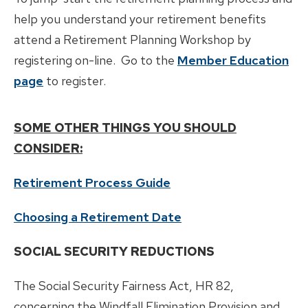
Divorce
help you understand your retirement benefits
attend a Retirement Planning Workshop by
registering on-line. Go to the
Member Education
page
to register.
SOME OTHER THINGS YOU SHOULD
CONSIDER:
Retirement Process Guide
Choosing a Retirement Date
SOCIAL SECURITY REDUCTIONS
The Social Security Fairness Act, HR 82,
concerning the Windfall Elimination Provision and