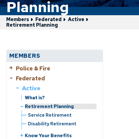
Planning
Members
Federated
Active
Retirement Planning
MEMBERS
Police & Fire
Federated
Active
Active
Retirement Planning
Service Retirement
What is?
Disability Retirement
Retirement Planning
Service Retirement
What is?
Disability Retirement
Know Your Benefits
Benefits Handbooks
Know Your Benefits
Life Events