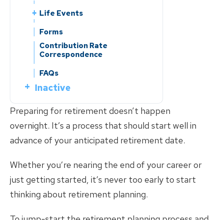
Service Credit
Benefits Handbooks
Leaving Employment
Life Events
Forms
Service Purchase
Service Purchase
Leaving Employment
Change of Beneficiary
Contribution Rate
Forms
Reciprocity
Reciprocity
Correspondence
Change of Beneficiary
Change of Address
Contribution Rate
Member Education
Member Education
Correspondence
Change of Address
Reporting a Member’s Death
FAQs
Reporting a Member’s Death
Divorce
Inactive
FAQs
Divorce
Marriage/Domestic
Inactive
What is?
Partnership
Marriage/Domestic
Know Your Benefits
What is?
Partnership
Preparing for retirement doesn’t happen
Benefits Handbooks
Retirement Planning
Retirement Planning
overnight. It’s a process that should start well in
Know Your Benefits
Life Events
advance of your anticipated retirement date.
Member Handbooks
Change of Beneficiary
Life Events
Leaving Employment
Change of Address
Change of Beneficiary
Whether you’re nearing the end of your career or
Return of Contributions &
Leaving Employment
Forms
Reporting a Member’s Death
Rollovers
Change of Address
just getting started, it’s never too early to start
Return of Contributions &
Forms
Divorce
Reciprocity
Reporting a Member’s Death
Rollovers
thinking about retirement planning.
Marriage/Domestic
Marriage/Domestic
Reciprocity
Partnership
Partnership
To jump-start the retirement planning process and