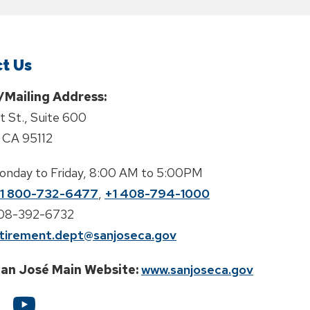
t Us
/Mailing Address:
st St., Suite 600
 CA 95112
onday to Friday, 8:00 AM to 5:00PM
1 800-732-6477
,
+1 408-794-1000
408-392-6732
tirement.dept@sanjoseca.gov
San José Main Website:
www.sanjoseca.gov