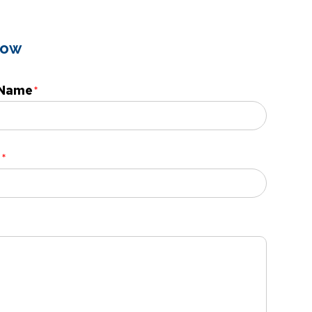
low
 Name
l