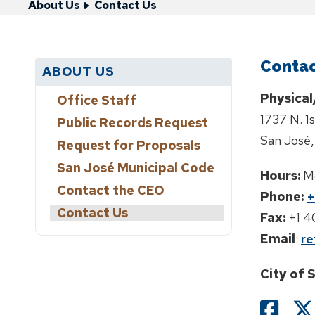
About Us
Contact Us
Contac
ABOUT US
Physical
Office Staff
1737 N. 1
Public Records Request
San José,
Request for Proposals
San José Municipal Code
Hours:
M
Contact the CEO
Phone:
+
Contact Us
Fax:
+1 
Email
:
re
City of 