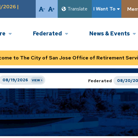
1/2026 |
Translate
I Want To
Memb
ire
Federated
News & Events
come to The City of San Jose Office of Retirement Servi
08/19/2026
Federated
08/20/2