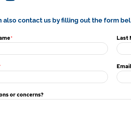
 also contact us by filling out the form be
Name
Last
Emai
ons or concerns?