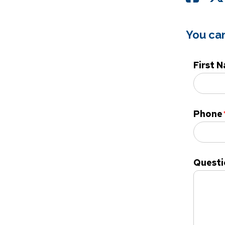
You can
First 
Phone
Questi