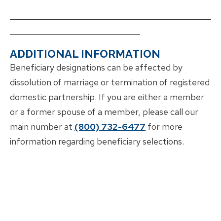
___________________________________________________
_________________________________
ADDITIONAL INFORMATION
Beneficiary designations can be affected by
dissolution of marriage or termination of registered
domestic partnership. If you are either a member
or a former spouse of a member, please call our
main number at
(800) 732-6477
for more
information regarding beneficiary selections.