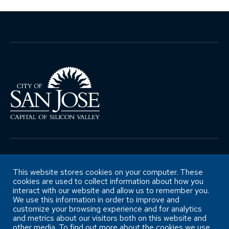
Copyright ©City of San José Office of
Retirement Services
This website stores cookies on your computer. These
cookies are used to collect information about how you
interact with our website and allow us to remember you.
We use this information in order to improve and
Accessibility Statement
customize your browsing experience and for analytics
and metrics about our visitors both on this website and
other media. To find out more about the cookies we use,