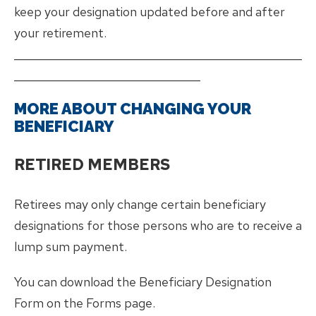
keep your designation updated before and after
your retirement.
___________________________________________________
_________________________________
MORE ABOUT CHANGING YOUR
BENEFICIARY
RETIRED MEMBERS
Retirees may only change certain beneficiary
designations for those persons who are to receive a
lump sum payment.
You can download the Beneficiary Designation
Form on the Forms page.