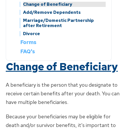
Add/Remove Dependents
Insurance Provider Contact Details
Change of Beneficiary
Marriage/Domestic Partnership
Add/Remove Dependents
after Retirement
Marriage/Domestic Partnership
Divorce
after Retirement
Divorce
Forms
FAQ's
Change of Beneficiary
A beneficiary is the person that you designate to
receive certain benefits after your death. You can
have multiple beneficiaries.
Because your beneficiaries may be eligible for
death and/or survivor benefits, it’s important to