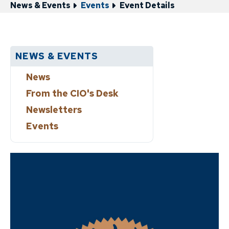
News & Events
Events
Event Details
NEWS & EVENTS
News
From the CIO's Desk
Newsletters
Events