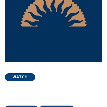
WATCH