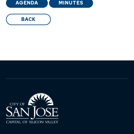
AGENDA
MINUTES
BACK