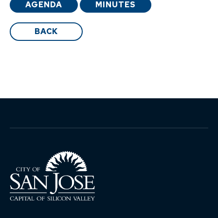
AGENDA
MINUTES
BACK