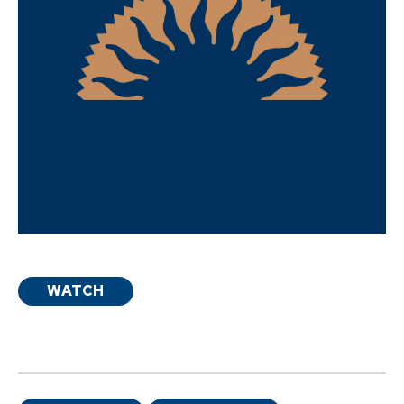
WATCH