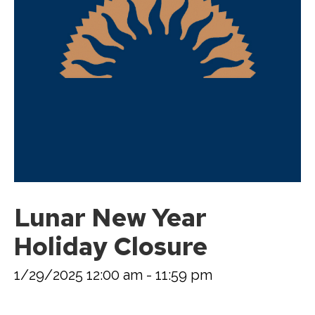
Lunar New Year
Holiday Closure
1/29/2025 12:00 am - 11:59 pm