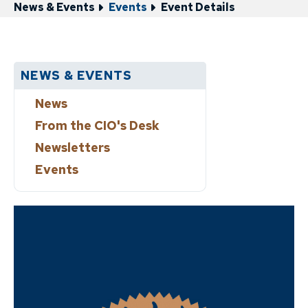
News & Events
Events
Event Details
NEWS & EVENTS
News
From the CIO's Desk
Newsletters
Events