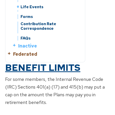
Life Events
Leaving Employment
Forms
Change of Beneficiary
Contribution Rate
Correspondence
Change of Address
Reporting a Member’s Death
FAQs
Divorce
Inactive
Marriage/Domestic
Federated
What is?
Partnership
Know Your Benefits
Active
BENEFIT LIMITS
Benefits Handbooks
What is?
Retirement Planning
Retirement Planning
Life Events
For some members, the Internal Revenue Code
Service Retirement
Change of Beneficiary
(IRC) Sections 401(a) (17) and 415(b) may put a
Know Your Benefits
Leaving Employment
Disability Retirement
Change of Address
cap on the amount the Plans may pay you in
Benefits Handbooks
Return of Contributions &
Life Events
Forms
Reporting a Member’s Death
Rollovers
Service Purchase
retirement benefits.
Leaving Employment
Forms
Divorce
Reciprocity
Reciprocity
Change of Beneficiary
Contribution Rate
Marriage/Domestic