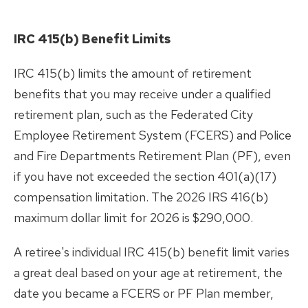
IRC 415(b) Benefit Limits
IRC 415(b) limits the amount of retirement
benefits that you may receive under a qualified
retirement plan, such as the Federated City
Employee Retirement System (FCERS) and Police
and Fire Departments Retirement Plan (PF), even
if you have not exceeded the section 401(a)(17)
compensation limitation.
The 2026 IRS 416(b)
maximum dollar limit for 2026 is $290,000.
A retiree's individual IRC 415(b) benefit limit varies
a great deal based on your age at retirement, the
date you became a FCERS or PF Plan member,