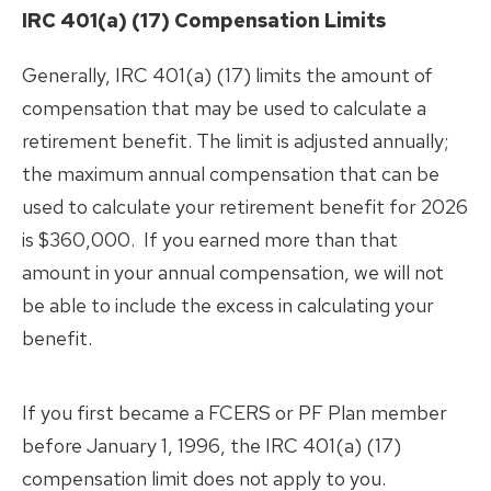
Member Education
Correspondence
Partnership
Change of Address
IRC 401(a) (17) Compensation Limits
Reporting a Member’s Death
FAQs
Generally, IRC 401(a) (17) limits the amount of
Divorce
Inactive
compensation that may be used to calculate a
Marriage/Domestic
What is?
Partnership
retirement benefit. The limit is adjusted annually;
Retirement Planning
the maximum annual compensation that can be
Know Your Benefits
used to calculate your retirement benefit for 2026
Member Handbooks
Life Events
is $360,000. If you earned more than that
Change of Beneficiary
Leaving Employment
amount in your annual compensation, we will not
Change of Address
Return of Contributions &
be able to include the excess in calculating your
Forms
Reporting a Member’s Death
Rollovers
benefit.
Marriage/Domestic
Reciprocity
Partnership
Divorce
If you first became a FCERS or PF Plan member
before January 1, 1996, the IRC 401(a) (17)
compensation limit does not apply to you.