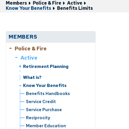
Members
Police & Fire
Active
Know Your Benefits
Benefits Limits
MEMBERS
Police & Fire
Active
Retirement Planning
Service Retirement
What is?
Disability Retirement
Know Your Benefits
Benefits Handbooks
Service Credit
Service Purchase
Reciprocity
Member Education