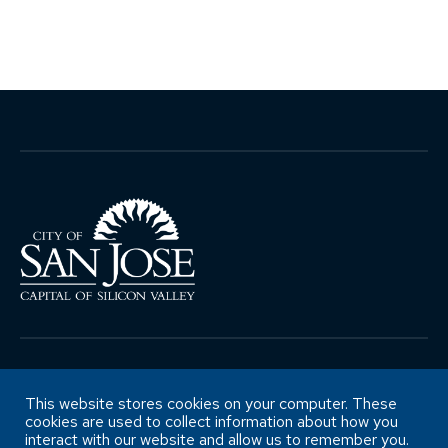
Copyright ©City of San José Office of
Retirement Services
This website stores cookies on your computer. These
cookies are used to collect information about how you
interact with our website and allow us to remember you.