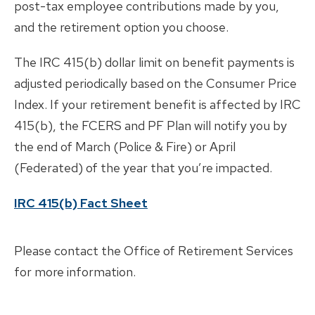
post-tax employee contributions made by you,
and the retirement option you choose.
The IRC 415(b) dollar limit on benefit payments is
adjusted periodically based on the Consumer Price
Index. If your retirement benefit is affected by IRC
415(b), the FCERS and PF Plan will notify you by
the end of March (Police & Fire) or April
(Federated) of the year that you’re impacted.
IRC 415(b) Fact Sheet
Please contact the Office of Retirement Services
for more information.