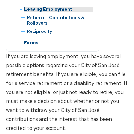
Contribution Rate
Forms
Reciprocity
Change of Address
Reciprocity
Change of Beneficiary
Correspondence
Return of Contributions &
Change of Beneficiary
Change of Address
Leaving Employment
Forms
Contribution Rate
Member Education
Reporting a Member’s Death
Rollovers
Member Education
Change of Address
Correspondence
Change of Address
Reporting a Member’s Death
Return of Contributions &
FAQs
Divorce
Reciprocity
Reporting a Member’s Death
Rollovers
Reporting a Member’s Death
Divorce
FAQs
Marriage/Domestic
Marriage/Domestic
Reciprocity
Divorce
Marriage/Domestic
Partnership
Partnership
Partnership
Marriage/Domestic
Forms
Divorce
Partnership
If you are leaving employment, you have several
possible options regarding your City of San José
retirement benefits. If you are eligible, you can file
for a service retirement or a disability retirement. If
you are not eligible, or just not ready to retire, you
must make a decision about whether or not you
want to withdraw your City of San José
contributions and the interest that has been
credited to your account.