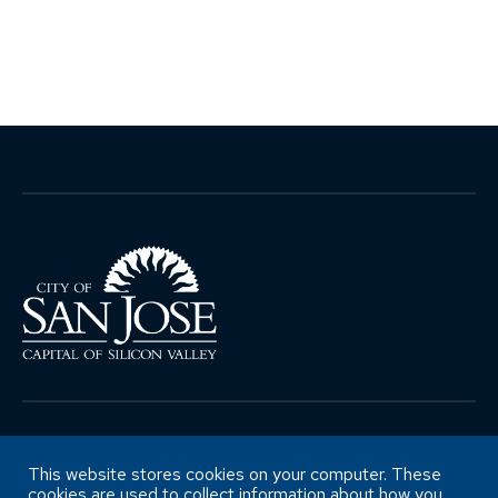
Copyright ©City of San José Office of
Retirement Services
This website stores cookies on your computer. These
cookies are used to collect information about how you