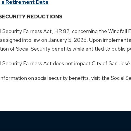
 a Retirement Date
 SECURITY REDUCTIONS
l Security Fairness Act, HR 82, concerning the Windfall
as signed into law on January 5, 2025. Upon implementati
tion of Social Security benefits while entitled to public 
l Security Fairness Act does not impact City of San José
nformation on social security benefits, visit the Social 