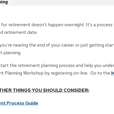
ning
 for retirement doesn’t happen overnight. It’s a process 
ed retirement date.
u’re nearing the end of your career or just getting start
t planning.
tart the retirement planning process and help you unde
t Planning Workshop by registering on-line. Go to the
M
THER THINGS YOU SHOULD CONSIDER:
nt Process Guide