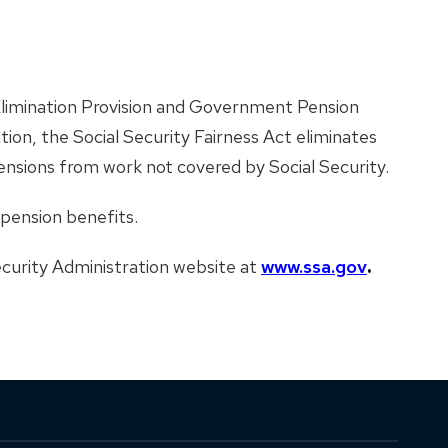
 Elimination Provision and Government Pension
on, the Social Security Fairness Act eliminates
pensions from work not covered by Social Security.
 pension benefits.
Security Administration website at
www.ssa.gov
.