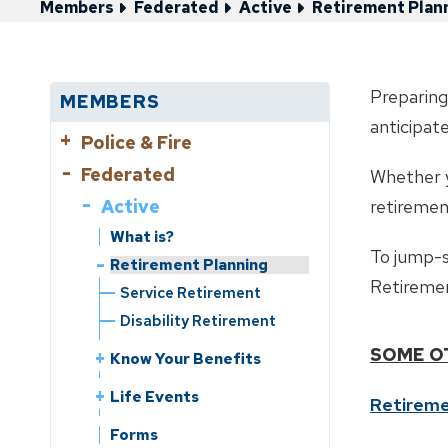
Members
Federated
Active
Retirement Plan
Preparing
MEMBERS
anticipat
Police & Fire
Federated
Active
Whether yo
Active
Retirement Planning
retiremen
Service Retirement
What is?
To jump-s
Disability Retirement
Retirement Planning
Retiremen
Service Retirement
What is?
Disability Retirement
Know Your Benefits
SOME O
Benefits Handbooks
Know Your Benefits
Life Events
Service Credit
Benefits Handbooks
Leaving Employment
Life Events
Forms
Retireme
Service Purchase
Service Purchase
Leaving Employment
Change of Beneficiary
Contribution Rate
Forms
Reciprocity
Reciprocity