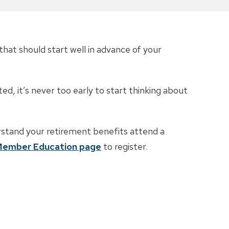
that should start well in advance of your
ed, it’s never too early to start thinking about
rstand your retirement benefits attend a
ember Education page
to register.