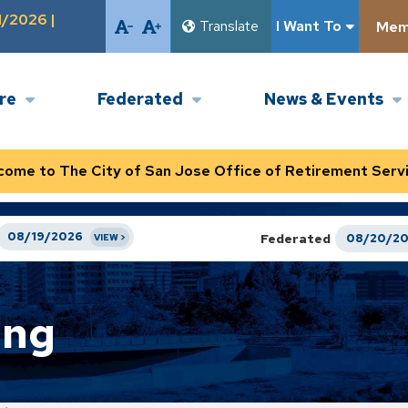
1/2026 |
Translate
I Want To
Memb
ire
Federated
News & Events
come to The City of San Jose Office of Retirement Servi
08/19/2026
Federated
08/20/2
ing