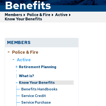
Benefits
Members
Police & Fire
Active
Know Your Benefits
MEMBERS
Police & Fire
Active
Retirement Planning
Service Retirement
What is?
Disability Retirement
Know Your Benefits
Benefits Handbooks
Service Credit
Service Purchase