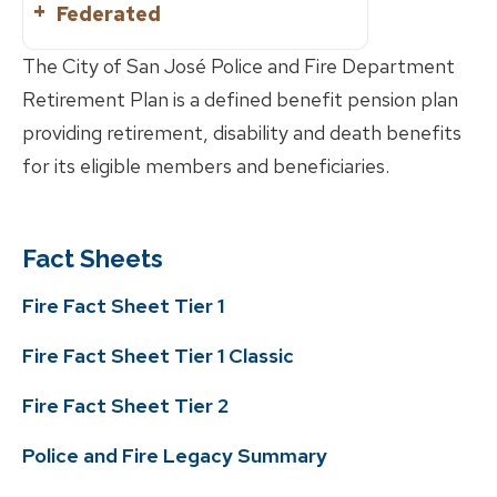
Federated
Divorce
Reciprocity
Active
Marriage/Domestic
The City of San José Police and Fire Department
Partnership
What is?
Retirement Plan is a defined benefit pension plan
Retirement Planning
providing retirement, disability and death benefits
Service Retirement
Know Your Benefits
for its eligible members and beneficiaries.
Disability Retirement
Benefits Handbooks
Life Events
Service Purchase
Leaving Employment
Forms
Reciprocity
Fact Sheets
Change of Beneficiary
Contribution Rate
Member Education
Correspondence
Change of Address
Fire Fact Sheet Tier 1
Reporting a Member’s Death
FAQs
Fire Fact Sheet Tier 1 Classic
Divorce
Inactive
Marriage/Domestic
What is?
Fire Fact Sheet Tier 2
Partnership
Retirement Planning
Police and Fire Legacy Summary
Know Your Benefits
Member Handbooks