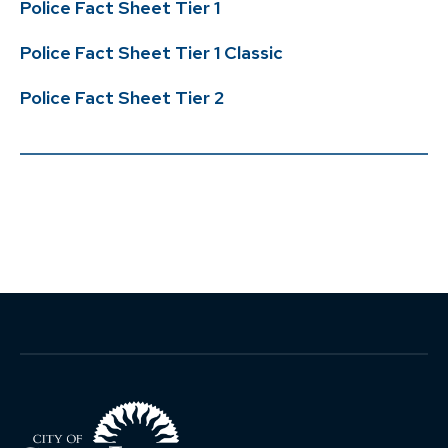
Police Fact Sheet Tier 1
Life Events
Change of Beneficiary
Leaving Employment
Police Fact Sheet Tier 1 Classic
Change of Address
Return of Contributions &
Forms
Reporting a Member’s Death
Rollovers
Police Fact Sheet Tier 2
Marriage/Domestic
Reciprocity
Partnership
Divorce