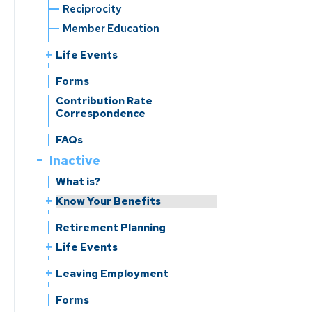
Reciprocity
Member Education
Life Events
Leaving Employment
Forms
Change of Beneficiary
Contribution Rate
Correspondence
Change of Address
Reporting a Member’s Death
FAQs
Divorce
Inactive
Marriage/Domestic
What is?
Partnership
Know Your Benefits
Benefits Handbooks
Retirement Planning
Life Events
Change of Beneficiary
Leaving Employment
Change of Address
Return of Contributions &
Forms
Reporting a Member’s Death
Rollovers