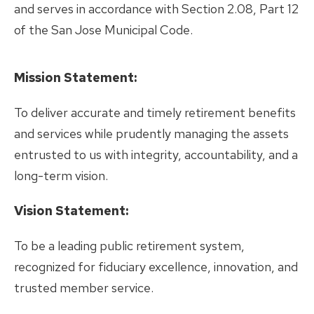
and serves in accordance with Section 2.08, Part 12
of the San Jose Municipal Code.
Mission Statement:
To deliver accurate and timely retirement benefits
and services while prudently managing the assets
entrusted to us with integrity, accountability, and a
long-term vision.
Vision Statement:
To be a leading public retirement system,
recognized for fiduciary excellence, innovation, and
trusted member service.