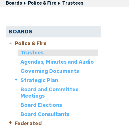
Boards
Police & Fire
Trustees
BOARDS
Police & Fire
Trustees
Agendas, Minutes and Audio
Governing Documents
Strategic Plan
Board and Committee
Core Values
Meetings
Plan Documents
Board Elections
Progress Reports
Board Consultants
Federated