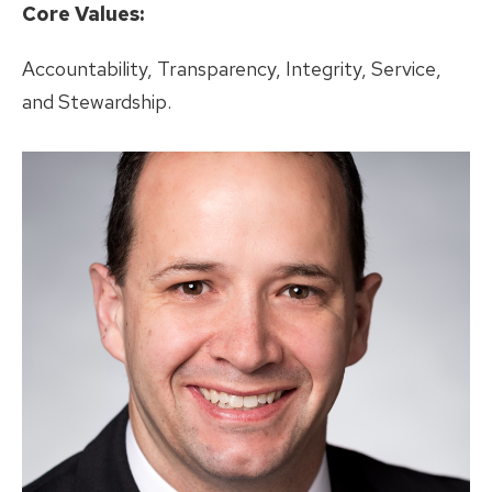
Core Values:
Accountability, Transparency, Integrity, Service,
and Stewardship.