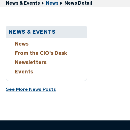
News & Events
News
News Detail
NEWS & EVENTS
News
From the CIO's Desk
Newsletters
Events
See More News Posts