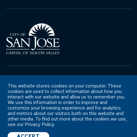
Copyright ©City of San José Office of
Retirement Services
This website stores cookies on your computer. These
cookies are used to collect information about how you
interact with our website and allow us to remember you.
We use this information in order to improve and
Accessibility Statement
customize your browsing experience and for analytics
and metrics about our visitors both on this website and
other media. To find out more about the cookies we use,
see our Privacy Policy.
ACCEPT