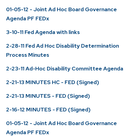
01-05-12 - Joint Ad Hoc Board Governance
Agenda PF FEDx
3-10-11 Fed Agenda with links
2-28-11 Fed Ad Hoc Disability Determination
Process Minutes
2-23-11 Ad-Hoc Disability Committee Agenda
2-21-13 MINUTES HC - FED (Signed)
2-21-13 MINUTES - FED (Signed)
2-16-12 MINUTES - FED (Signed)
01-05-12 - Joint Ad Hoc Board Governance
Agenda PF FEDx