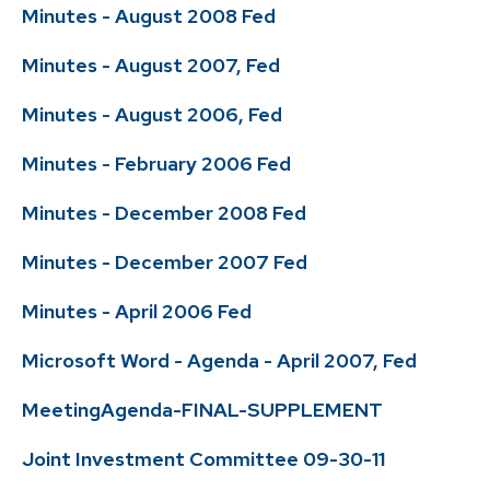
Minutes - August 2008 Fed
Minutes - August 2007, Fed
Minutes - August 2006, Fed
Minutes - February 2006 Fed
Minutes - December 2008 Fed
Minutes - December 2007 Fed
Minutes - April 2006 Fed
Microsoft Word - Agenda - April 2007, Fed
MeetingAgenda-FINAL-SUPPLEMENT
Joint Investment Committee 09-30-11