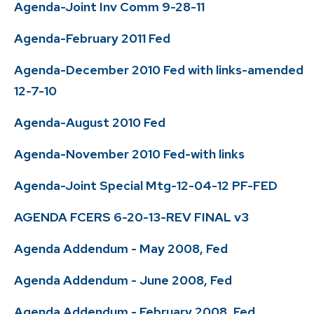
Agenda-Joint Inv Comm 9-28-11
Agenda-February 2011 Fed
Agenda-December 2010 Fed with links-amended
12-7-10
Agenda-August 2010 Fed
Agenda-November 2010 Fed-with links
Agenda-Joint Special Mtg-12-04-12 PF-FED
AGENDA FCERS 6-20-13-REV FINAL v3
Agenda Addendum - May 2008, Fed
Agenda Addendum - June 2008, Fed
Agenda Addendum - February 2008, Fed