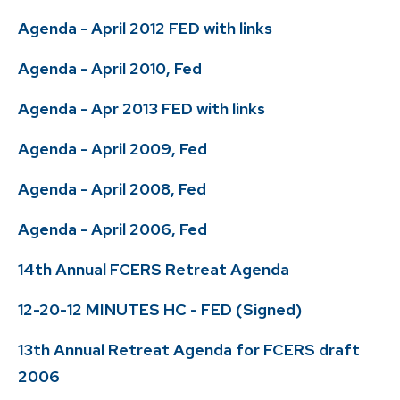
Agenda - April 2012 FED with links
Agenda - April 2010, Fed
Agenda - Apr 2013 FED with links
Agenda - April 2009, Fed
Agenda - April 2008, Fed
Agenda - April 2006, Fed
14th Annual FCERS Retreat Agenda
12-20-12 MINUTES HC - FED (Signed)
13th Annual Retreat Agenda for FCERS draft
2006