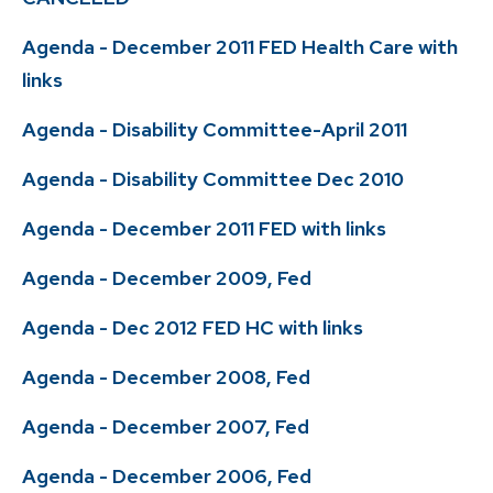
Agenda - December 2011 FED Health Care with
links
Agenda - Disability Committee-April 2011
Agenda - Disability Committee Dec 2010
Agenda - December 2011 FED with links
Agenda - December 2009, Fed
Agenda - Dec 2012 FED HC with links
Agenda - December 2008, Fed
Agenda - December 2007, Fed
Agenda - December 2006, Fed