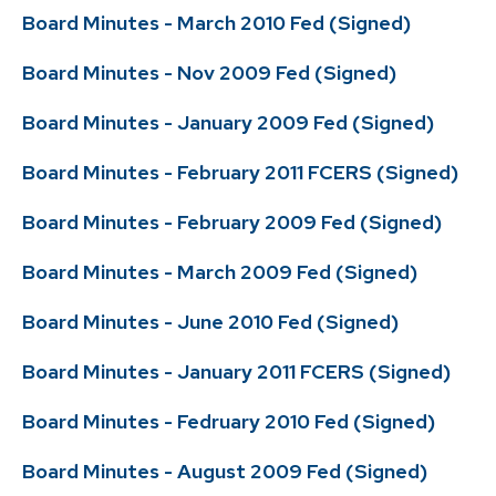
Board Minutes - March 2010 Fed (Signed)
Board Minutes - Nov 2009 Fed (Signed)
Board Minutes - January 2009 Fed (Signed)
Board Minutes - February 2011 FCERS (Signed)
Board Minutes - February 2009 Fed (Signed)
Board Minutes - March 2009 Fed (Signed)
Board Minutes - June 2010 Fed (Signed)
Board Minutes - January 2011 FCERS (Signed)
Board Minutes - Fedruary 2010 Fed (Signed)
Board Minutes - August 2009 Fed (Signed)