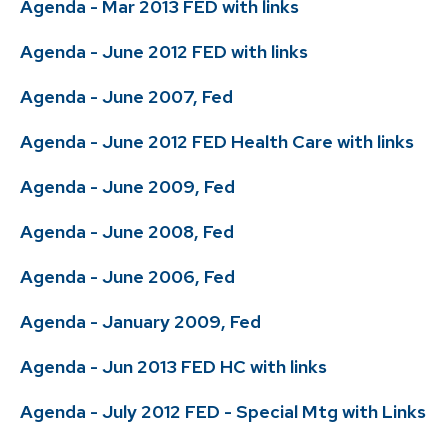
Agenda - Mar 2013 FED with links
Agenda - June 2012 FED with links
Agenda - June 2007, Fed
Agenda - June 2012 FED Health Care with links
Agenda - June 2009, Fed
Agenda - June 2008, Fed
Agenda - June 2006, Fed
Agenda - January 2009, Fed
Agenda - Jun 2013 FED HC with links
Agenda - July 2012 FED - Special Mtg with Links