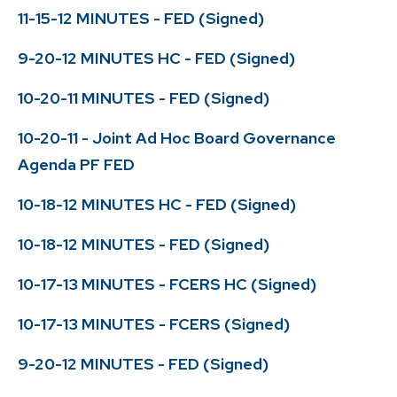
11-15-12 MINUTES - FED (Signed)
9-20-12 MINUTES HC - FED (Signed)
10-20-11 MINUTES - FED (Signed)
10-20-11 - Joint Ad Hoc Board Governance
Agenda PF FED
10-18-12 MINUTES HC - FED (Signed)
10-18-12 MINUTES - FED (Signed)
10-17-13 MINUTES - FCERS HC (Signed)
10-17-13 MINUTES - FCERS (Signed)
9-20-12 MINUTES - FED (Signed)