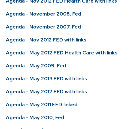
Agenda - Nov 2012 FED Health Care with links
Agenda - November 2008, Fed
Agenda - November 2007, Fed
Agenda - Nov 2012 FED with links
Agenda - May 2012 FED Health Care with links
Agenda - May 2009, Fed
Agenda - May 2013 FED with links
Agenda - May 2012 FED with links
Agenda - May 2011 FED linked
Agenda - May 2010, Fed