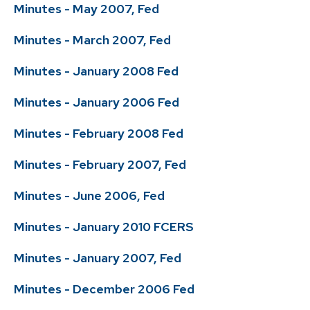
Minutes - May 2007, Fed
Minutes - March 2007, Fed
Minutes - January 2008 Fed
Minutes - January 2006 Fed
Minutes - February 2008 Fed
Minutes - February 2007, Fed
Minutes - June 2006, Fed
Minutes - January 2010 FCERS
Minutes - January 2007, Fed
Minutes - December 2006 Fed