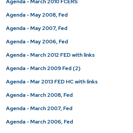
Agenda - March 2010 FCERS
Agenda - May 2008, Fed
Agenda - May 2007, Fed
Agenda - May 2006, Fed
Agenda - March 2012 FED with links
Agenda - March 2009 Fed (2)
Agenda - Mar 2013 FED HC with links
Agenda - March 2008, Fed
Agenda - March 2007, Fed
Agenda - March 2006, Fed