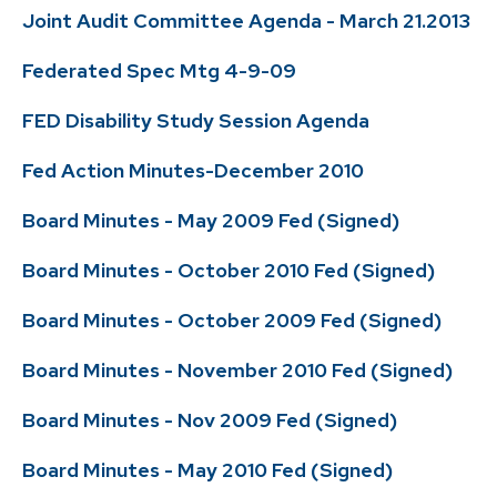
Joint Audit Committee Agenda - March 21.2013
Federated Spec Mtg 4-9-09
FED Disability Study Session Agenda
Fed Action Minutes-December 2010
Board Minutes - May 2009 Fed (Signed)
Board Minutes - October 2010 Fed (Signed)
Board Minutes - October 2009 Fed (Signed)
Board Minutes - November 2010 Fed (Signed)
Board Minutes - Nov 2009 Fed (Signed)
Board Minutes - May 2010 Fed (Signed)