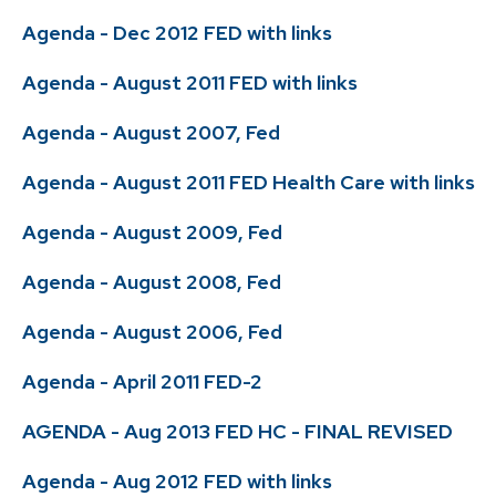
Agenda - Dec 2012 FED with links
Agenda - August 2011 FED with links
Agenda - August 2007, Fed
Agenda - August 2011 FED Health Care with links
Agenda - August 2009, Fed
Agenda - August 2008, Fed
Agenda - August 2006, Fed
Agenda - April 2011 FED-2
AGENDA - Aug 2013 FED HC - FINAL REVISED
Agenda - Aug 2012 FED with links