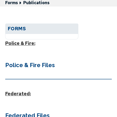
Forms
Publications
FORMS
Police & Fire:
Police & Fire Files
Federated:
Federated Files