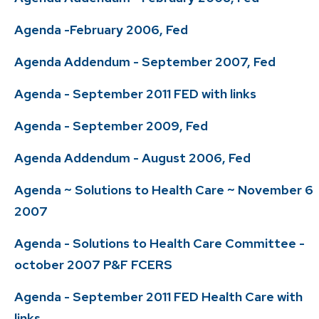
Agenda -February 2006, Fed
Agenda Addendum - September 2007, Fed
Agenda - September 2011 FED with links
Agenda - September 2009, Fed
Agenda Addendum - August 2006, Fed
Agenda ~ Solutions to Health Care ~ November 6
2007
Agenda - Solutions to Health Care Committee -
october 2007 P&F FCERS
Agenda - September 2011 FED Health Care with
links