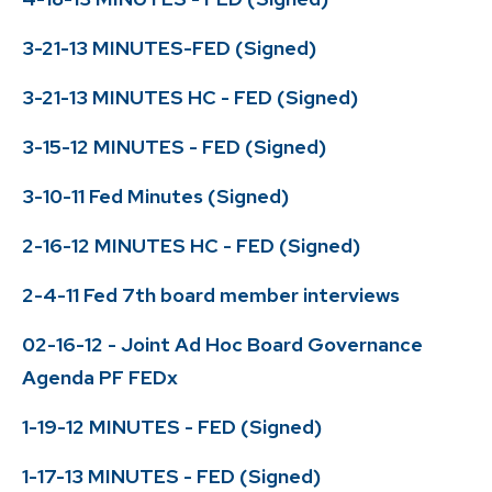
3-21-13 MINUTES-FED (Signed)
3-21-13 MINUTES HC - FED (Signed)
3-15-12 MINUTES - FED (Signed)
3-10-11 Fed Minutes (Signed)
2-16-12 MINUTES HC - FED (Signed)
2-4-11 Fed 7th board member interviews
02-16-12 - Joint Ad Hoc Board Governance
Agenda PF FEDx
1-19-12 MINUTES - FED (Signed)
1-17-13 MINUTES - FED (Signed)