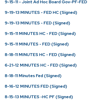
9-15-11 - Joint Ad Hoc Board Gov-PF-FED
9-19-13 MINUTES - FED HC (Signed)
9-19-13 MINUTES - FED (Signed)
9-15-11 MINUTES HC - FED (Signed)
9-15-11 MINUTES - FED (Signed)
8-18-11 MINUTES HC - FED (Signed)
6-21-12 MINUTES HC - FED (Signed)
8-18-11 Minutes Fed (Signed)
8-16-12 MINUTES FED (Signed)
8-15-13 MINUTES -HC PF (Signed)