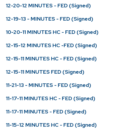
12-20-12 MINUTES - FED (Signed)
12-19-13 - MINUTES - FED (Signed)
10-20-11 MINUTES HC - FED (Signed)
12-15-12 MINUTES HC -FED (Signed)
12-15-11 MINUTES HC - FED (Signed)
12-15-11 MINUTES FED (Signed)
11-21-13 - MINUTES - FED (Signed)
11-17-11 MINUTES HC - FED (Signed)
11-17-11 MINUTES - FED (Signed)
11-15-12 MINUTES HC - FED (Signed)