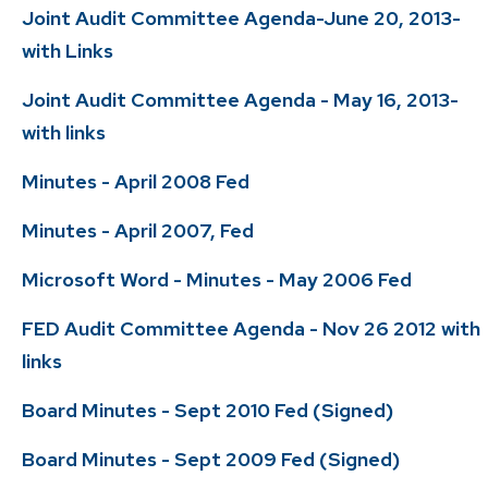
Joint Audit Committee Agenda-June 20, 2013-
with Links
Joint Audit Committee Agenda - May 16, 2013-
with links
Minutes - April 2008 Fed
Minutes - April 2007, Fed
Microsoft Word - Minutes - May 2006 Fed
FED Audit Committee Agenda - Nov 26 2012 with
links
Board Minutes - Sept 2010 Fed (Signed)
Board Minutes - Sept 2009 Fed (Signed)