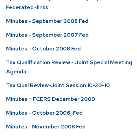
Federated~links
Minutes - September 2008 Fed
Minutes - September 2007 Fed
Minutes - October 2008 Fed
Tax Qualification Review - Joint Special Meeting
Agenda
Tax Qual Review-Joint Session 10-20-10
Minutes ~ FCERS December 2009
Minutes - October 2006, Fed
Minutes - November 2008 Fed