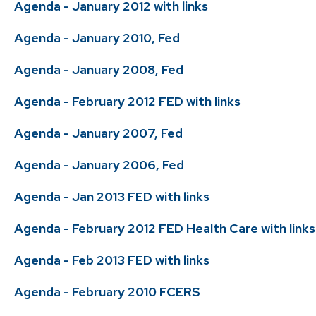
Agenda - January 2012 with links
Agenda - January 2010, Fed
Agenda - January 2008, Fed
Agenda - February 2012 FED with links
Agenda - January 2007, Fed
Agenda - January 2006, Fed
Agenda - Jan 2013 FED with links
Agenda - February 2012 FED Health Care with links
Agenda - Feb 2013 FED with links
Agenda - February 2010 FCERS