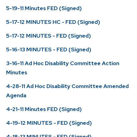
5-19-11 Minutes FED (Signed)
5-17-12 MINUTES HC - FED (Signed)
5-17-12 MINUTES - FED (Signed)
5-16-13 MINUTES - FED (Signed)
3-16-11 Ad Hoc Disability Committee Action
Minutes
4-28-11 Ad Hoc Disability Committee Amended
Agenda
4-21-11 Minutes FED (Signed)
4-19-12 MINUTES - FED (Signed)
4-18-13 MINUTES - FED (Signed)