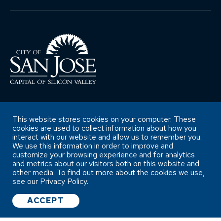
This website stores cookies on your computer. These
Copyright ©City of San José Office of
cookies are used to collect information about how you
Retirement Services
interact with our website and allow us to remember you.
We use this information in order to improve and
customize your browsing experience and for analytics
Accessibility Statement
and metrics about our visitors both on this website and
other media. To find out more about the cookies we use,
see our Privacy Policy.
ACCEPT
WEBSITE SURVEY