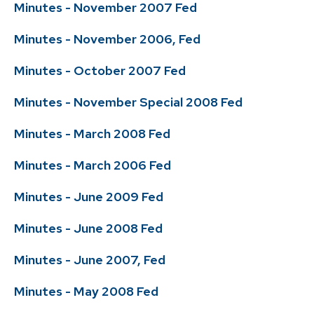
Minutes - November 2007 Fed
Minutes - November 2006, Fed
Minutes - October 2007 Fed
Minutes - November Special 2008 Fed
Minutes - March 2008 Fed
Minutes - March 2006 Fed
Minutes - June 2009 Fed
Minutes - June 2008 Fed
Minutes - June 2007, Fed
Minutes - May 2008 Fed