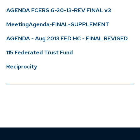
AGENDA FCERS 6-20-13-REV FINAL v3
MeetingAgenda-FINAL-SUPPLEMENT
AGENDA - Aug 2013 FED HC - FINAL REVISED
115 Federated Trust Fund
Reciprocity