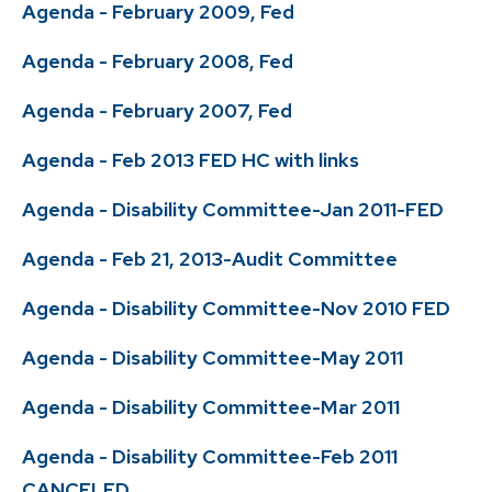
Agenda - February 2009, Fed
Agenda - February 2008, Fed
Agenda - February 2007, Fed
Agenda - Feb 2013 FED HC with links
Agenda - Disability Committee-Jan 2011-FED
Agenda - Feb 21, 2013-Audit Committee
Agenda - Disability Committee-Nov 2010 FED
Agenda - Disability Committee-May 2011
Agenda - Disability Committee-Mar 2011
Agenda - Disability Committee-Feb 2011
CANCELED