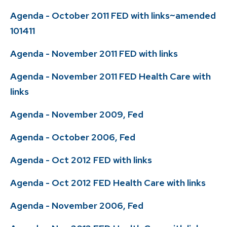
Agenda - October 2011 FED with links~amended
101411
Agenda - November 2011 FED with links
Agenda - November 2011 FED Health Care with
links
Agenda - November 2009, Fed
Agenda - October 2006, Fed
Agenda - Oct 2012 FED with links
Agenda - Oct 2012 FED Health Care with links
Agenda - November 2006, Fed