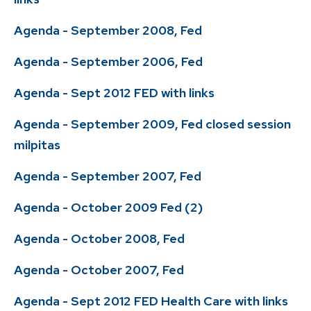
Agenda - September 2008, Fed
Agenda - September 2006, Fed
Agenda - Sept 2012 FED with links
Agenda - September 2009, Fed closed session
milpitas
Agenda - September 2007, Fed
Agenda - October 2009 Fed (2)
Agenda - October 2008, Fed
Agenda - October 2007, Fed
Agenda - Sept 2012 FED Health Care with links