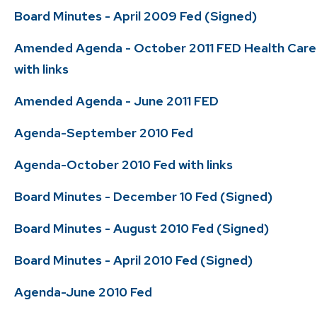
Board Minutes - April 2009 Fed (Signed)
Amended Agenda - October 2011 FED Health Care
with links
Amended Agenda - June 2011 FED
Agenda-September 2010 Fed
Agenda-October 2010 Fed with links
Board Minutes - December 10 Fed (Signed)
Board Minutes - August 2010 Fed (Signed)
Board Minutes - April 2010 Fed (Signed)
Agenda-June 2010 Fed