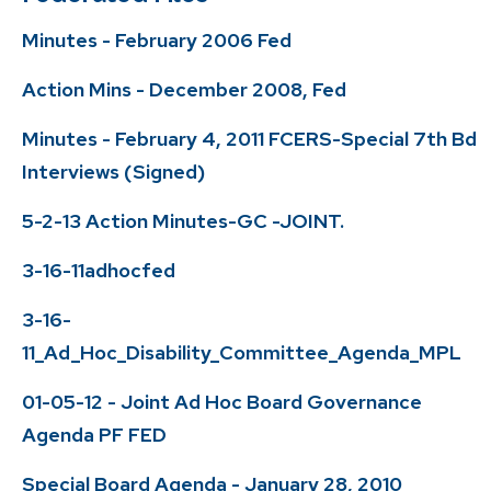
Minutes - February 2006 Fed
Action Mins - December 2008, Fed
Minutes - February 4, 2011 FCERS-Special 7th Bd
Interviews (Signed)
5-2-13 Action Minutes-GC -JOINT.
3-16-11adhocfed
3-16-
11_Ad_Hoc_Disability_Committee_Agenda_MPL
01-05-12 - Joint Ad Hoc Board Governance
Agenda PF FED
Special Board Agenda - January 28, 2010