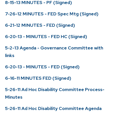
8-15-13 MINUTES - PF (Signed)
7-26-12 MINUTES - FED Spec Mtg (Signed)
6-21-12 MINUTES - FED (Signed)
6-20-13 - MINUTES - FED HC (Signed)
5-2-13 Agenda - Governance Committee with
links
6-20-13 - MINUTES - FED (Signed)
6-16-11 MINUTES FED (Signed)
5-26-11 Ad Hoc Disability Committee Process-
Minutes
5-26-11 Ad Hoc Disability Committee Agenda